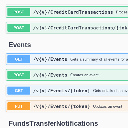
/v{v}
/CreditCardTransactions
POST
Process
/v{v}
/CreditCardTransactions
/{tok
POST
Events
/v{v}
/Events
GET
Gets a summary of all events for 
/v{v}
/Events
POST
Creates an event
/v{v}
/Events
/{token}
GET
Gets details of an ev
/v{v}
/Events
/{token}
PUT
Updates an event
FundsTransferNotifications