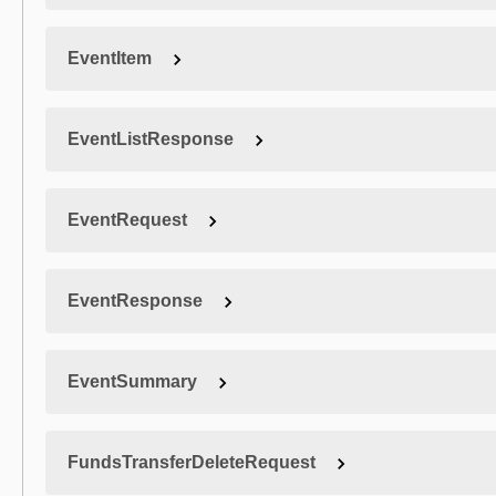
EventItem
EventListResponse
EventRequest
EventResponse
EventSummary
FundsTransferDeleteRequest