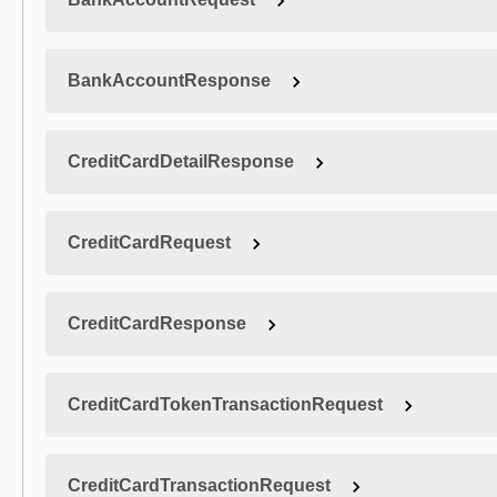
BankAccountResponse
CreditCardDetailResponse
CreditCardRequest
CreditCardResponse
CreditCardTokenTransactionRequest
CreditCardTransactionRequest