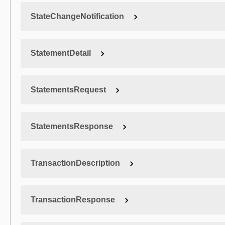
StateChangeNotification
StatementDetail
StatementsRequest
StatementsResponse
TransactionDescription
TransactionResponse