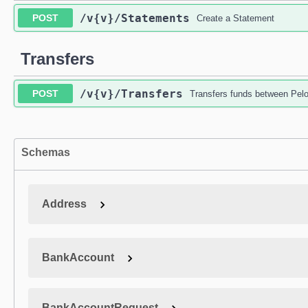
/v{v}
/Statements
POST
Create a Statement
Transfers
/v{v}
/Transfers
POST
Transfers funds between Pel
Schemas
Address
BankAccount
BankAccountRequest