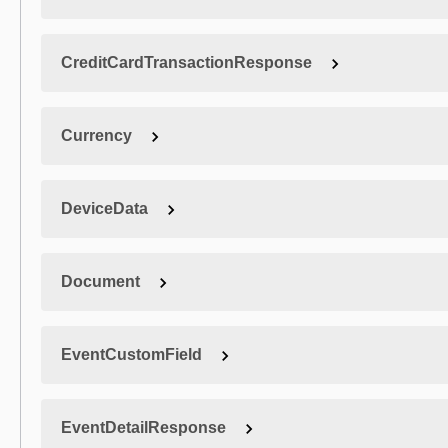
CreditCardTransactionResponse
Currency
DeviceData
Document
EventCustomField
EventDetailResponse