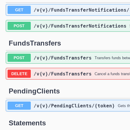
/v{v}
/FundsTransferNotifications
/
GET
/v{v}
/FundsTransferNotifications
POST
FundsTransfers
/v{v}
/FundsTransfers
POST
Transfers funds bet
/v{v}
/FundsTransfers
DELETE
Cancel a funds trans
PendingClients
/v{v}
/PendingClients
/{token}
GET
Gets th
Statements