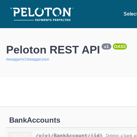
Select
Peloton REST API
v1
OAS3
/swagger/v1/swagger.json
BankAccounts
/v{v}
/BankAccount
/{id}
DELETE
Deletes a bank a