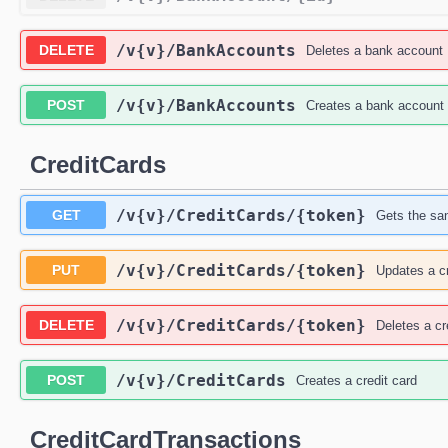
/v{v}
/BankAccounts
DELETE
Deletes a bank account
/v{v}
/BankAccounts
POST
Creates a bank account
CreditCards
/v{v}
/CreditCards
/{token}
GET
Gets the san
/v{v}
/CreditCards
/{token}
PUT
Updates a cr
/v{v}
/CreditCards
/{token}
DELETE
Deletes a cr
/v{v}
/CreditCards
POST
Creates a credit card
CreditCardTransactions