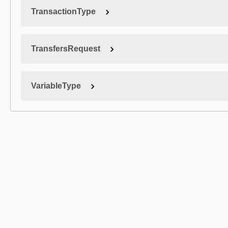
TransactionType
TransfersRequest
VariableType