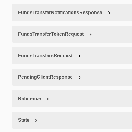
FundsTransferNotificationsResponse
FundsTransferTokenRequest
FundsTransfersRequest
PendingClientResponse
Reference
State